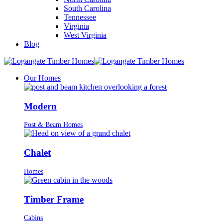
South Carolina
Tennessee
Virginia
West Virginia
Blog
Our Homes
Modern
Post & Beam Homes
Chalet
Homes
Timber Frame
Cabins