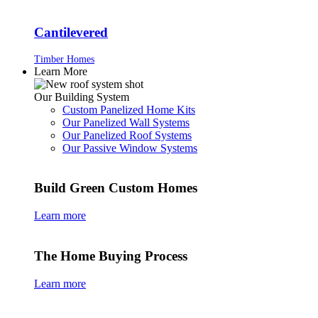
Cantilevered
Timber Homes
Learn More
Our Building System
Custom Panelized Home Kits
Our Panelized Wall Systems
Our Panelized Roof Systems
Our Passive Window Systems
Build Green Custom Homes
Learn more
The Home Buying Process
Learn more