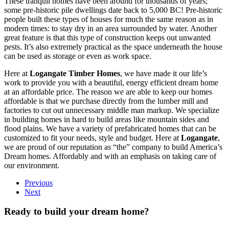
These tranquil homes have been around for thousands of years;
some pre-historic pile dwellings date back to 5,000 BC! Pre-historic
people built these types of houses for much the same reason as in
modern times: to stay dry in an area surrounded by water. Another
great feature is that this type of construction keeps out unwanted
pests. It’s also extremely practical as the space underneath the house
can be used as storage or even as work space.
Here at
Logangate Timber Homes
, we have made it our life’s
work to provide you with a beautiful, energy efficient dream home
at an affordable price. The reason we are able to keep our homes
affordable is that we purchase directly from the lumber mill and
factories to cut out unnecessary middle man markup. We specialize
in building homes in hard to build areas like mountain sides and
flood plains. We have a variety of prefabricated homes that can be
customized to fit your needs, style and budget. Here at
Logangate
,
we are proud of our reputation as “the” company to build America’s
Dream homes. Affordably and with an emphasis on taking care of
our environment.
Previous
Next
Ready to build your dream home?