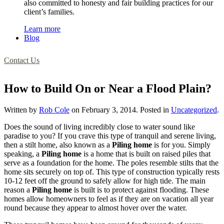
also committed to honesty and fair building practices for our
client’s families.
Learn more
Blog
Contact Us
How to Build On or Near a Flood Plain?
Written by
Rob Cole
on
February 3, 2014
. Posted in
Uncategorized
.
Does the sound of living incredibly close to water sound like
paradise to you? If you crave this type of tranquil and serene living,
then a stilt home, also known as a
Piling home
is for you. Simply
speaking, a
Piling home
is a home that is built on raised piles that
serve as a foundation for the home. The poles resemble stilts that the
home sits securely on top of. This type of construction typically rests
10-12 feet off the ground to safely allow for high tide. The main
reason a
Piling home
is built is to protect against flooding. These
homes allow homeowners to feel as if they are on vacation all year
round because they appear to almost hover over the water.