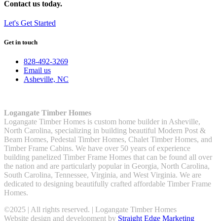
Contact us today.
Let's Get Started
Get in touch
828-492-3269
Email us
Asheville, NC
Logangate Timber Homes
Logangate Timber Homes is custom home builder in Asheville,
North Carolina, specializing in building beautiful Modern Post &
Beam Homes, Pedestal Timber Homes, Chalet Timber Homes, and
Timber Frame Cabins. We have over 50 years of experience
building panelized Timber Frame Homes that can be found all over
the nation and are particularly popular in Georgia, North Carolina,
South Carolina, Tennessee, Virginia, and West Virginia. We are
dedicated to designing beautifully crafted affordable Timber Frame
Homes.
©2025 | All rights reserved. | Logangate Timber Homes
Website design and development by
Straight Edge Marketing