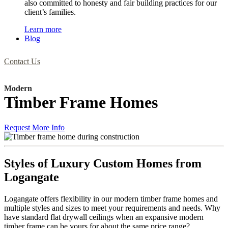
also committed to honesty and fair building practices for our
client’s families.
Learn more
Blog
Contact Us
Modern
Timber Frame Homes
Request More Info
Styles of Luxury Custom Homes from
Logangate
Logangate offers flexibility in our modern timber frame homes and
multiple styles and sizes to meet your requirements and needs. Why
have standard flat drywall ceilings when an expansive modern
timber frame can be yours for about the same price range?