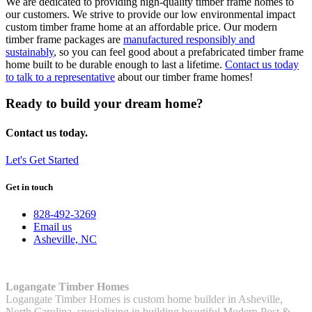
We are dedicated to providing high-quality timber frame homes to
our customers. We strive to provide our low environmental impact
custom timber frame home at an affordable price. Our
modern
timber frame
packages are
manufactured responsibly and
sustainably
, so you can feel good about a prefabricated timber frame
home built to be durable enough to last a lifetime.
Contact us today
to talk to a representative
about our timber frame homes!
Ready to build your dream home?
Contact us today.
Let's Get Started
Get in touch
828-492-3269
Email us
Asheville, NC
Logangate Timber Homes
Logangate Timber Homes is custom home builder in Asheville,
North Carolina, specializing in building beautiful Modern Post &