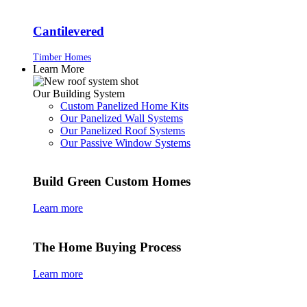
Cantilevered
Timber Homes
Learn More
Our Building System
Custom Panelized Home Kits
Our Panelized Wall Systems
Our Panelized Roof Systems
Our Passive Window Systems
Build Green Custom Homes
Learn more
The Home Buying Process
Learn more