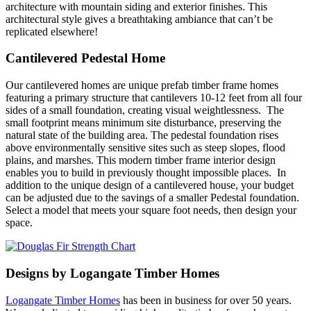
architecture with mountain siding and exterior finishes. This
architectural style gives a breathtaking ambiance that can’t be
replicated elsewhere!
Cantilevered Pedestal Home
Our cantilevered homes are unique prefab timber frame homes
featuring a primary structure that cantilevers 10-12 feet from all four
sides of a small foundation, creating visual weightlessness. The
small footprint means minimum site disturbance, preserving the
natural state of the building area. The pedestal foundation rises
above environmentally sensitive sites such as steep slopes, flood
plains, and marshes. This
modern timber frame interior
design
enables you to build in previously thought impossible places. In
addition to the unique design of a cantilevered house, your budget
can be adjusted due to the savings of a smaller Pedestal foundation.
Select a model that meets your square foot needs, then design your
space.
Designs by Logangate Timber Homes
Logangate Timber Homes
has been in business for over 50 years.