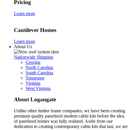
Pricing
Learn more
Cantilever Homes
Learn more
About Us
Nationwide Shipping
Georgia
North Carolina
South Carolina
Tennessee
Virginia
West Virginia
About Logangate
Unlike other timber frame companies,
we have been creating
premium quality panelized
modern cabin kits
before the idea
of panelized homes was fully realized. Aside from our
dedication to creating
contemporary cabin kits
that last, we are