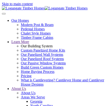
Skip to main content
Our Homes
Modern Post & Beam
Pedestal Homes
Chalet Style Homes
Timber Frame Cabins
Learn More
Our Building System
Custom Panelized Home Kits
Our Panelized Wall Systems
Our Panelized Roof Systems
Our Passive Window Systems
Build Green Custom Homes
Home Buying Process
Pricing
What is Cantilevering? Cantilever Home and Cantilever
House Designs
About Us
About Us
Areas We Serve
Georgia
North Carolina