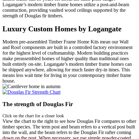
Logangate’s modern timber frame homes utilize a post-and-beam
construction, providing vaulted wood ceilings supported by the
strength of Douglas fir timbers.
Luxury Custom Homes by Logangate
Modern pre-assembled Timber Frame Home Kits mean our Wall
and Roof components are built in a controlled factory environment
for the highest level of craftsmanship. Modern building practices
make preassembled homes of higher quality than traditional ones
built entirely on-site. Logangate’s modern timber frame homes can
be shipped anywhere, allowing for much faster dry-in times. This
means less wait time for living in your contemporary timber frame
house.
The strength of Douglas Fir
Click on the chart for a closer look
View the chart to the right to see how Douglas Fir compares to other
timber species. The term post and beam refers to a vertical post built
into the wall, and the beam refers to the Douglas Fir rafter coming
down on the post. When necessary, we use simple powder-coated