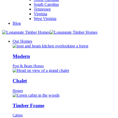
South Carolina
Tennessee
Virginia
West Virginia
Blog
Our Homes
Modern
Post & Beam Homes
Chalet
Homes
Timber Frame
Cabins