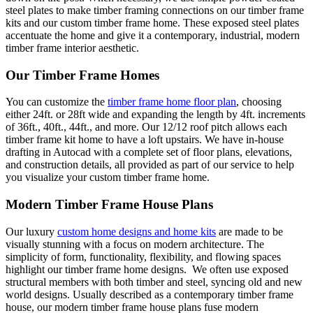
steel plates to make timber framing connections on our timber frame
kits and our custom timber frame home. These exposed steel plates
accentuate the home and give it a contemporary, industrial, modern
timber frame interior aesthetic.
Our Timber Frame Homes
You can customize the
timber frame home floor plan
, choosing
either 24ft. or 28ft wide and expanding the length by 4ft. increments
of 36ft., 40ft., 44ft., and more. Our 12/12 roof pitch allows each
timber frame kit home to have a loft upstairs. We have in-house
drafting in Autocad with a complete set of floor plans, elevations,
and construction details, all provided as part of our service to help
you visualize your custom timber frame home.
Modern Timber Frame House Plans
Our luxury
custom home designs and home kits
are made to be
visually stunning with a focus on modern architecture. The
simplicity of form, functionality, flexibility, and flowing spaces
highlight our timber frame home designs. We often use exposed
structural members with both timber and steel, syncing old and new
world designs. Usually described as a contemporary timber frame
house, our
modern timber frame house plans
fuse modern