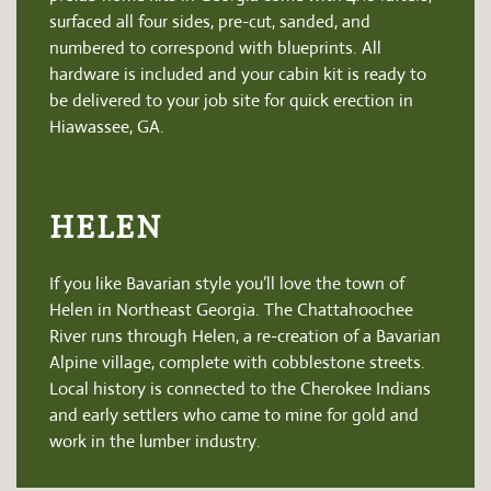
surfaced all four sides, pre-cut, sanded, and
numbered to correspond with blueprints. All
hardware is included and your cabin kit is ready to
be delivered to your job site for quick erection in
Hiawassee, GA.
HELEN
If you like Bavarian style you’ll love the town of
Helen in Northeast Georgia. The Chattahoochee
River runs through Helen, a re-creation of a Bavarian
Alpine village, complete with cobblestone streets.
Local history is connected to the Cherokee Indians
and early settlers who came to mine for gold and
work in the lumber industry.