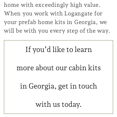
home with exceedingly high value.
When you work with Logangate for
your prefab home kits in Georgia, we
will be with you every step of the way.
If you’d like to learn
more about our cabin kits
in Georgia, get in touch
with us today.