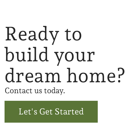
Ready to
build your
dream home?
Contact us today.
Let's Get Started