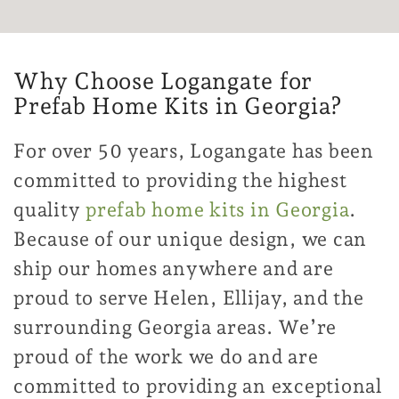
Why Choose Logangate for
Prefab Home Kits in Georgia?
For over 50 years, Logangate has been
committed to providing the highest
quality
prefab home kits in Georgia
.
Because of our unique design, we can
ship our homes anywhere and are
proud to serve Helen, Ellijay, and the
surrounding Georgia areas. We’re
proud of the work we do and are
committed to providing an exceptional