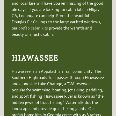
and local fare will have you reminiscing of the good
ole days.
If you are looking for cabin kits in Ellijay,
GA, Logangate can help. From the beautiful
Douglas Fir Ceilings to the large vaulted windows,
our
prefab cabin kits
provide the warmth and
beauty of a rustic cabin.
HIAWASSEE
Hiawassee is an Appalachian Trail community. The
Southern Highroads Trail passes through Hiawassee
and alongside Lake Chatuge, a TVA reservoir
popular for swimming, boating, jet skiing, paddling,
and sport fishing Hiawassee River is known as “the
hidden jewel of trout fishing.” Waterfalls dot the
landscape and provide great hiking jaunts.
Our
prefab home kits in Georgia come with 4×8 rafters,