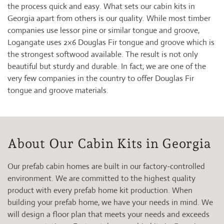
the process quick and easy. What sets our cabin kits in
Georgia apart from others is our quality. While most timber
companies use lessor pine or similar tongue and groove,
Logangate uses 2×6 Douglas Fir tongue and groove which is
the strongest softwood available. The result is not only
beautiful but sturdy and durable. In fact, we are one of the
very few companies in the country to offer Douglas Fir
tongue and groove materials.
About Our Cabin Kits in Georgia
Our prefab cabin homes are built in our factory-controlled
environment. We are committed to the highest quality
product with every prefab home kit production. When
building your prefab home, we have your needs in mind. We
will design a floor plan that meets your needs and exceeds