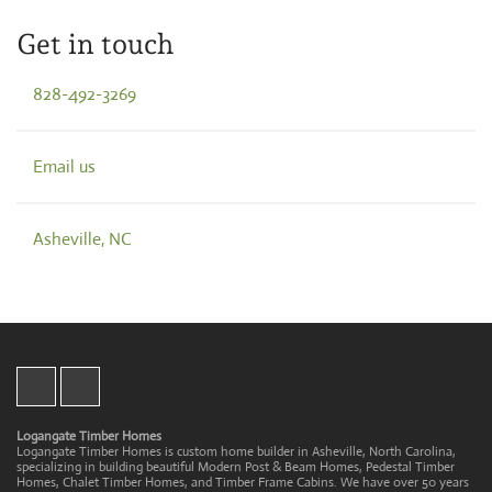
Get in touch
828-492-3269
Email us
Asheville, NC
Logangate Timber Homes
Logangate Timber Homes is custom home builder in Asheville, North Carolina,
specializing in building beautiful Modern Post & Beam Homes, Pedestal Timber
Homes, Chalet Timber Homes, and Timber Frame Cabins. We have over 50 years