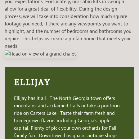
your expectations. Fortunately, our cabin kits in Georgia
allow for a great deal of flexibility. During the design
process, we will take into consideration how much square
footage you need, if there are any viewpoints you want to
highlight, and the number of bedrooms and bathrooms you
require. This helps us create a prefab home that meets your
needs.
ELLIJAY
Ellijay has it all. The North Georgia town offers
mountains and acclaimed trails or take a pontoon
ride on Carters Lake. Taste their farm fresh and
homegrown flavors including Georgia’s apple
capital. Plenty of pick your own orchards for Fall
family fun. Downtown has quaint antique shops