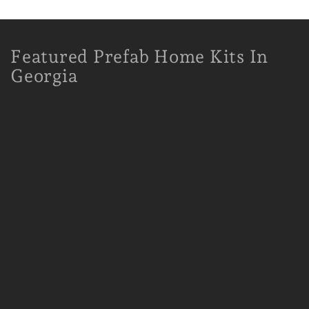
Featured Prefab Home Kits In
Georgia