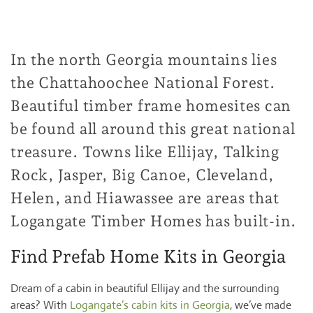
In the north Georgia mountains lies
the Chattahoochee National Forest.
Beautiful timber frame homesites can
be found all around this great national
treasure. Towns like Ellijay, Talking
Rock, Jasper, Big Canoe, Cleveland,
Helen, and Hiawassee are areas that
Logangate Timber Homes has built-in.
Find Prefab Home Kits in Georgia
Dream of a cabin in beautiful Ellijay and the surrounding
areas? With
Logangate’s cabin kits in Georgia
, we’ve made