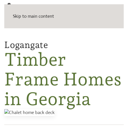
Skip to main content
Logangate
Timber
Frame Homes
in Georgia