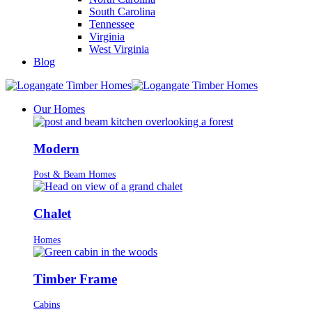
South Carolina
Tennessee
Virginia
West Virginia
Blog
Our Homes
Modern
Post & Beam Homes
Chalet
Homes
Timber Frame
Cabins