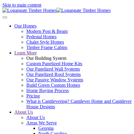
Skip to main content
Our Homes
Modern Post & Beam
Pedestal Homes
Chalet Style Homes
Timber Frame Cabins
Learn More
Our Building System
Custom Panelized Home Kits
Our Panelized Wall Systems
Our Panelized Roof Systems
Our Passive Window Systems
Build Green Custom Homes
Home Buying Process
Pricing
What is Cantilevering? Cantilever Home and Cantilever
House Designs
About Us
About Us
Areas We Serve
Georgia
North Carolina