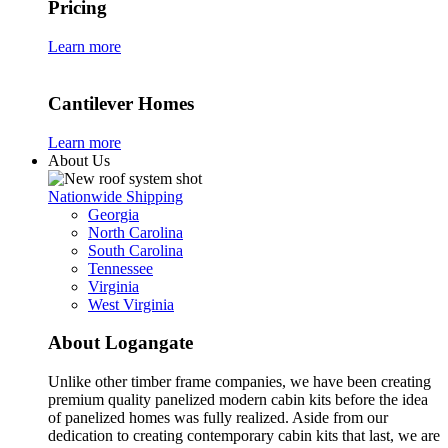
Pricing
Learn more
Cantilever Homes
Learn more
About Us
Nationwide Shipping
Georgia
North Carolina
South Carolina
Tennessee
Virginia
West Virginia
About Logangate
Unlike other timber frame companies,
we have been creating
premium quality panelized
modern cabin kits
before the idea
of panelized homes was fully realized. Aside from our
dedication to creating
contemporary cabin kits
that last, we are