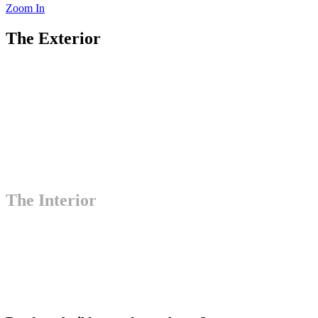
Zoom In
The Exterior
The Interior