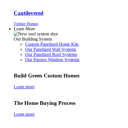
Cantilevered
Timber Homes
Learn More
Our Building System
Custom Panelized Home Kits
Our Panelized Wall Systems
Our Panelized Roof Systems
Our Passive Window Systems
Build Green Custom Homes
Learn more
The Home Buying Process
Learn more