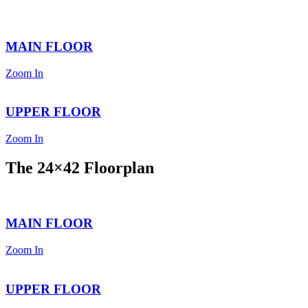
MAIN FLOOR
Zoom In
UPPER FLOOR
Zoom In
The 24×42 Floorplan
MAIN FLOOR
Zoom In
UPPER FLOOR