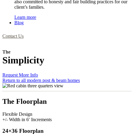
also committed to honesty and fair building practices for our
client’s families.
Learn more
Blog
Contact Us
The
Simplicity
Request More Info
Return to all modern post & beam homes
The Floorplan
Flexible Design
+/- Width in 6′ Increments
24×36 Floorplan