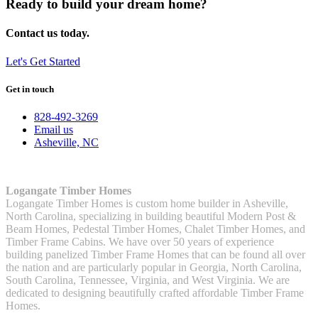
Ready to build your dream home?
Contact us today.
Let's Get Started
Get in touch
828-492-3269
Email us
Asheville, NC
Logangate Timber Homes
Logangate Timber Homes is custom home builder in Asheville,
North Carolina, specializing in building beautiful Modern Post &
Beam Homes, Pedestal Timber Homes, Chalet Timber Homes, and
Timber Frame Cabins. We have over 50 years of experience
building panelized Timber Frame Homes that can be found all over
the nation and are particularly popular in Georgia, North Carolina,
South Carolina, Tennessee, Virginia, and West Virginia. We are
dedicated to designing beautifully crafted affordable Timber Frame
Homes.