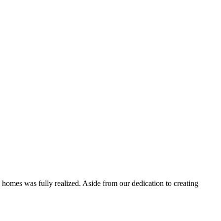
 homes was fully realized. Aside from our dedication to creating