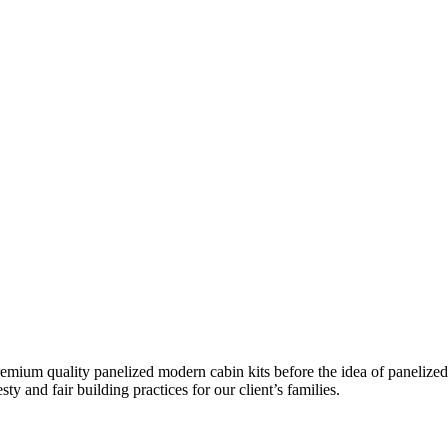
remium quality panelized
modern cabin kits
before the idea of panelized
ty and fair building practices for our client’s families.