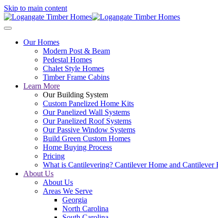
Skip to main content
Our Homes
Modern Post & Beam
Pedestal Homes
Chalet Style Homes
Timber Frame Cabins
Learn More
Our Building System
Custom Panelized Home Kits
Our Panelized Wall Systems
Our Panelized Roof Systems
Our Passive Window Systems
Build Green Custom Homes
Home Buying Process
Pricing
What is Cantilevering? Cantilever Home and Cantilever
About Us
About Us
Areas We Serve
Georgia
North Carolina
South Carolina