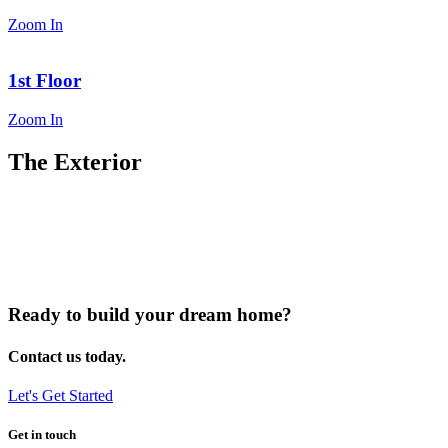
Zoom In
1st Floor
Zoom In
The Exterior
Ready to build your dream home?
Contact us today.
Let's Get Started
Get in touch