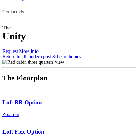
Contact Us
The
Unity
Request More Info
Return to all modern post & beam homes
The Floorplan
Loft BR Option
Zoom In
Loft Flex Option