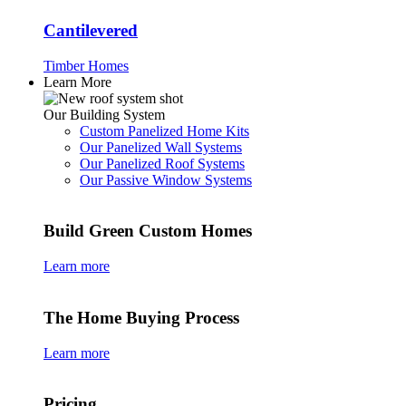
Cantilevered
Timber Homes
Learn More
Our Building System
Custom Panelized Home Kits
Our Panelized Wall Systems
Our Panelized Roof Systems
Our Passive Window Systems
Build Green Custom Homes
Learn more
The Home Buying Process
Learn more
Pricing