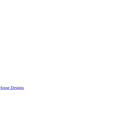
 House Designs