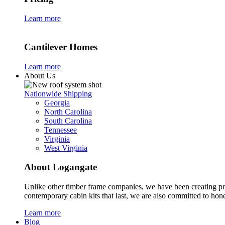
Learn more
Cantilever Homes
Learn more
About Us
Nationwide Shipping
Georgia
North Carolina
South Carolina
Tennessee
Virginia
West Virginia
About Logangate
Unlike other timber frame companies,
we have been creating p
contemporary cabin kits
that last, we are also committed to hones
Learn more
Blog