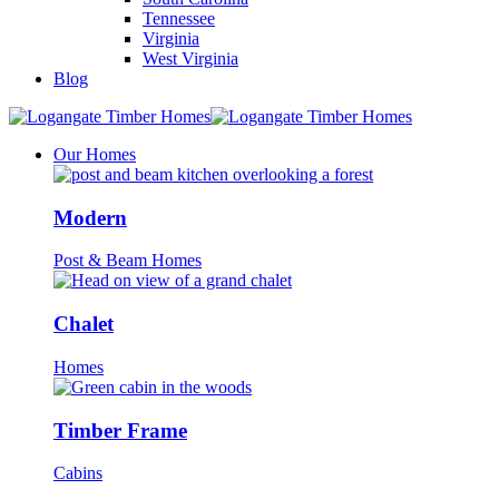
Tennessee
Virginia
West Virginia
Blog
Our Homes
Modern
Post & Beam Homes
Chalet
Homes
Timber Frame
Cabins