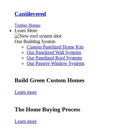
Cantilevered
Timber Homes
Learn More
Our Building System
Custom Panelized Home Kits
Our Panelized Wall Systems
Our Panelized Roof Systems
Our Passive Window Systems
Build Green Custom Homes
Learn more
The Home Buying Process
Learn more