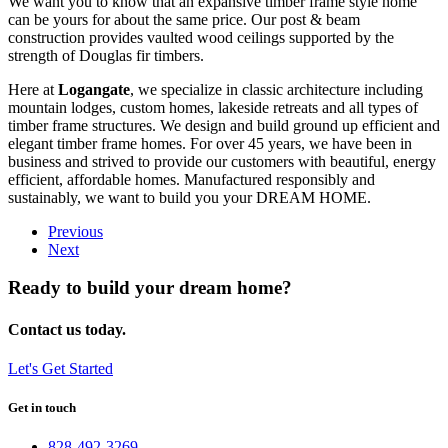
We want you to know that an expansive timber frame style home
can be yours for about the same price. Our post & beam
construction provides vaulted wood ceilings supported by the
strength of Douglas fir timbers.
Here at
Logangate
, we specialize in classic architecture including
mountain lodges, custom homes, lakeside retreats and all types of
timber frame structures. We design and build ground up efficient and
elegant timber frame homes. For over 45 years, we have been in
business and strived to provide our customers with beautiful, energy
efficient, affordable homes. Manufactured responsibly and
sustainably, we want to build you your DREAM HOME.
Previous
Next
Ready to build your dream home?
Contact us today.
Let's Get Started
Get in touch
828-492-3269