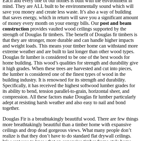
Each and every one of our homes is built with the environment in
mind. They are ALL built to be environmentally sound which will
save you money and create less waste. It’s also a way of building
that saves energy, which in return will save you a significant amount
of money every month on your energy bills. Our
post and beam
construction
provides vaulted wood ceilings supported by the
strength of Douglas fir timbers. The benefit of Douglas fir timbers is
that they are stronger, more durable and can handle higher impacts
and weight loads. This means your timber home can withstand more
extreme weather and are built to last longer than other wood types.
Douglas fir lumber is considered to be one of the best woods for
home building. This wood’s qualities for strength and durability give
it high grades. When these trees are harvested and cut into pieces,
the lumber is considered one of the finest types of wood in the
building industry. It is renowned for its strength and durability.
Specifically, it has received the highest softwood lumber grades for
its ability to bend, tension parallel-to-grain, horizontal sheer, and
compression. All these factors make Douglas fir lumber particularly
adept at resisting harsh weather and also easy to nail and bond
together.
Douglas Fir is a breathtakingly beautiful wood. There are few things
more breathtakingly beautiful than a timber home with expansive
ceilings and drop dead gorgeous views. What many people don’t
realize is that they don’t have to do standard flat drywall ceilings.