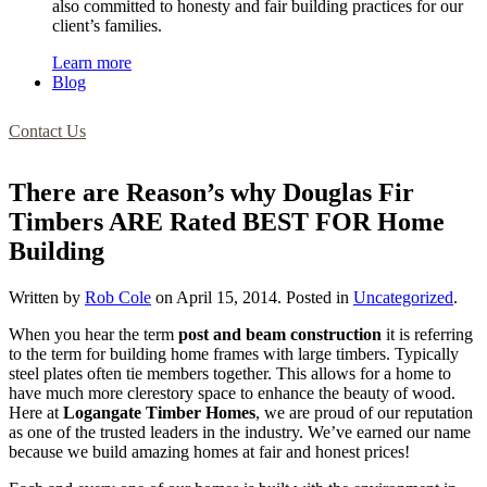
also committed to honesty and fair building practices for our
client’s families.
Learn more
Blog
Contact Us
There are Reason’s why Douglas Fir
Timbers ARE Rated BEST FOR Home
Building
Written by
Rob Cole
on
April 15, 2014
. Posted in
Uncategorized
.
When you hear the term
post and beam construction
it is referring
to the term for building home frames with large timbers. Typically
steel plates often tie members together. This allows for a home to
have much more clerestory space to enhance the beauty of wood.
Here at
Logangate Timber Homes
, we are proud of our reputation
as one of the trusted leaders in the industry. We’ve earned our name
because we build amazing homes at fair and honest prices!