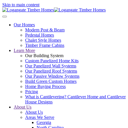
Skip to main content
Our Homes
Modern Post & Beam
Pedestal Homes
Chalet Style Homes
Timber Frame Cabins
Learn More
Our Building System
Custom Panelized Home Kits
Our Panelized Wall Systems
Our Panelized Roof Systems
Our Passive Window Systems
Build Green Custom Homes
Home Buying Process
Pricing
What is Cantilevering? Cantilever Home and Cantilever
House Designs
About Us
About Us
Areas We Serve
Georgia
North Carolina