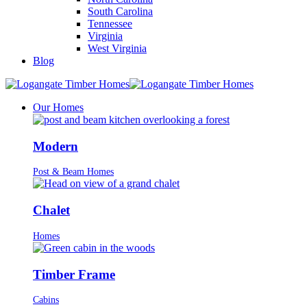
South Carolina
Tennessee
Virginia
West Virginia
Blog
Our Homes
Modern
Post & Beam Homes
Chalet
Homes
Timber Frame
Cabins