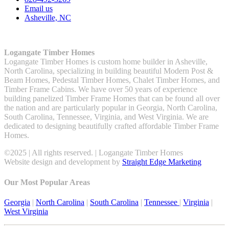
Email us
Asheville, NC
Logangate Timber Homes
Logangate Timber Homes is custom home builder in Asheville,
North Carolina, specializing in building beautiful Modern Post &
Beam Homes, Pedestal Timber Homes, Chalet Timber Homes, and
Timber Frame Cabins. We have over 50 years of experience
building panelized Timber Frame Homes that can be found all over
the nation and are particularly popular in Georgia, North Carolina,
South Carolina, Tennessee, Virginia, and West Virginia. We are
dedicated to designing beautifully crafted affordable Timber Frame
Homes.
©2025 | All rights reserved. | Logangate Timber Homes
Website design and development by
Straight Edge Marketing
Our Most Popular Areas
Georgia
|
North Carolina
|
South Carolina
|
Tennessee
|
Virginia
|
West Virginia