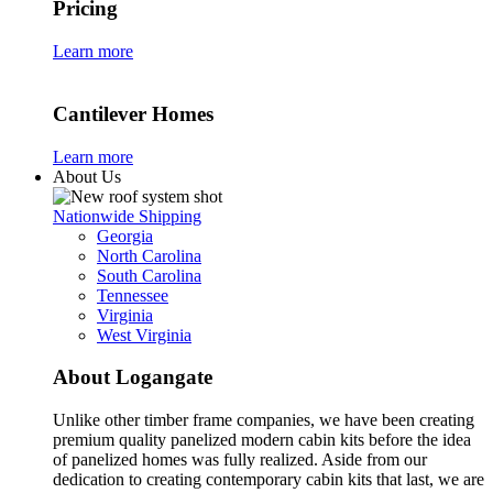
Pricing
Learn more
Cantilever Homes
Learn more
About Us
Nationwide Shipping
Georgia
North Carolina
South Carolina
Tennessee
Virginia
West Virginia
About Logangate
Unlike other timber frame companies,
we have been creating
premium quality panelized
modern cabin kits
before the idea
of panelized homes was fully realized. Aside from our
dedication to creating
contemporary cabin kits
that last, we are