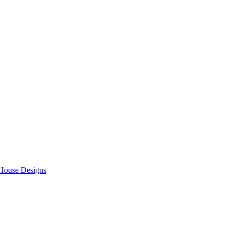
 House Designs