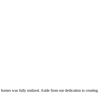
 homes was fully realized. Aside from our dedication to creating