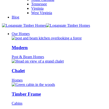
Tennessee
Virginia
West Virginia
Blog
Our Homes
Modern
Post & Beam Homes
Chalet
Homes
Timber Frame
Cabins