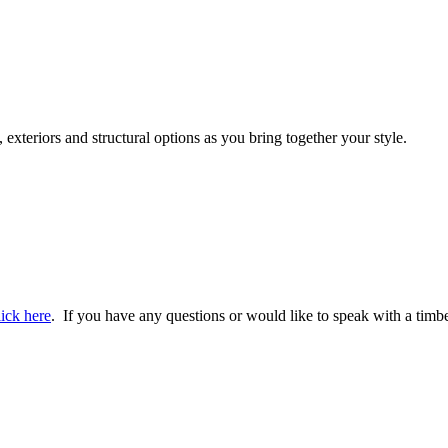
 exteriors and structural options as you bring together your style.
lick here
. If you have any questions or would like to speak with a timbe