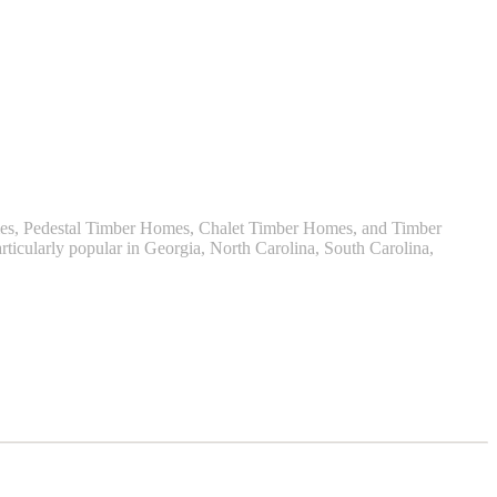
omes, Pedestal Timber Homes, Chalet Timber Homes, and Timber
ticularly popular in Georgia, North Carolina, South Carolina,