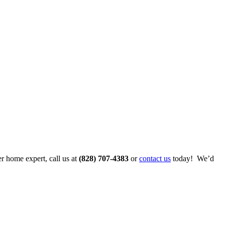
r home expert, call us at
(828) 707-4383
or
contact us
today! We’d