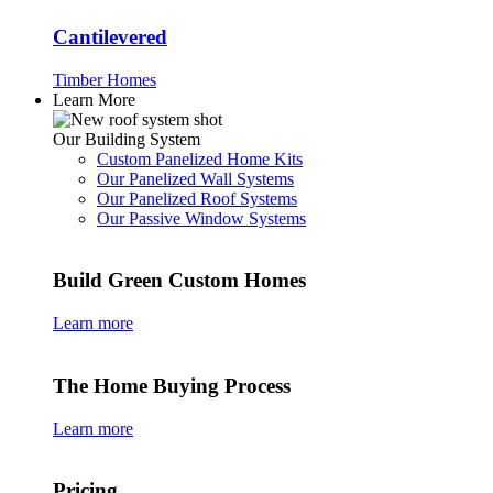
Cantilevered
Timber Homes
Learn More
Our Building System
Custom Panelized Home Kits
Our Panelized Wall Systems
Our Panelized Roof Systems
Our Passive Window Systems
Build Green Custom Homes
Learn more
The Home Buying Process
Learn more
Pricing