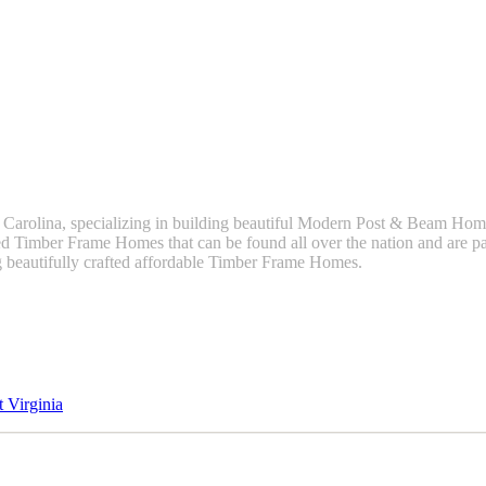
 Carolina, specializing in building beautiful Modern Post & Beam H
 Timber Frame Homes that can be found all over the nation and are par
g beautifully crafted affordable Timber Frame Homes.
 Virginia