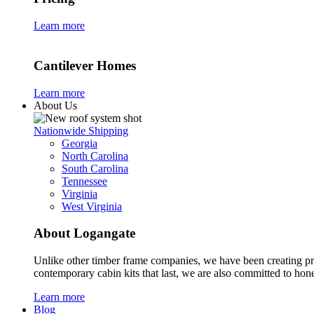
Learn more
Cantilever Homes
Learn more
About Us
Nationwide Shipping
Georgia
North Carolina
South Carolina
Tennessee
Virginia
West Virginia
About Logangate
Unlike other timber frame companies,
we have been creating p
contemporary cabin kits
that last, we are also committed to hones
Learn more
Blog