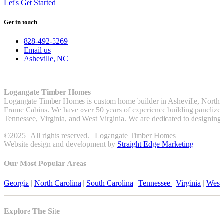
Let's Get Started
Get in touch
828-492-3269
Email us
Asheville, NC
Logangate Timber Homes
Logangate Timber Homes is custom home builder in Asheville, North
Frame Cabins. We have over 50 years of experience building panelized
Tennessee, Virginia, and West Virginia. We are dedicated to designin
©2025 | All rights reserved. | Logangate Timber Homes
Website design and development by
Straight Edge Marketing
Our Most Popular Areas
Georgia
|
North Carolina
|
South Carolina
|
Tennessee
|
Virginia
|
West
Explore The Site