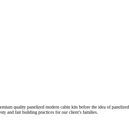
remium quality panelized
modern cabin kits
before the idea of panelized
ty and fair building practices for our client’s families.