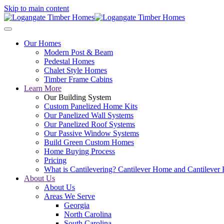
Skip to main content
Our Homes
Modern Post & Beam
Pedestal Homes
Chalet Style Homes
Timber Frame Cabins
Learn More
Our Building System
Custom Panelized Home Kits
Our Panelized Wall Systems
Our Panelized Roof Systems
Our Passive Window Systems
Build Green Custom Homes
Home Buying Process
Pricing
What is Cantilevering? Cantilever Home and Cantilever
About Us
About Us
Areas We Serve
Georgia
North Carolina
South Carolina