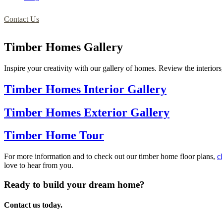
Contact Us
Timber Homes Gallery
Inspire your creativity with our gallery of homes. Review the interiors,
Timber Homes Interior Gallery
Timber Homes Exterior Gallery
Timber Home Tour
For more information and to check out our timber home floor plans,
c
love to hear from you.
Ready to build your dream home?
Contact us today.