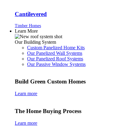
Cantilevered
Timber Homes
Learn More
Our Building System
Custom Panelized Home Kits
Our Panelized Wall Systems
Our Panelized Roof Systems
Our Passive Window Systems
Build Green Custom Homes
Learn more
The Home Buying Process
Learn more