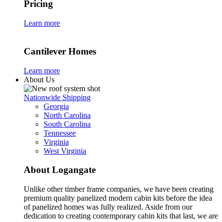
Pricing
Learn more
Cantilever Homes
Learn more
About Us
Nationwide Shipping
Georgia
North Carolina
South Carolina
Tennessee
Virginia
West Virginia
About Logangate
Unlike other timber frame companies,
we have been creating
premium quality panelized
modern cabin kits
before the idea
of panelized homes was fully realized. Aside from our
dedication to creating
contemporary cabin kits
that last, we are