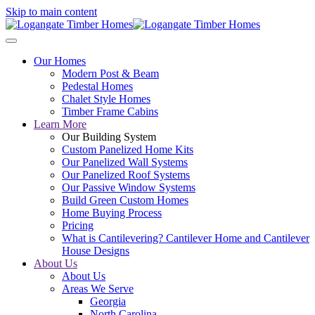
Skip to main content
Our Homes
Modern Post & Beam
Pedestal Homes
Chalet Style Homes
Timber Frame Cabins
Learn More
Our Building System
Custom Panelized Home Kits
Our Panelized Wall Systems
Our Panelized Roof Systems
Our Passive Window Systems
Build Green Custom Homes
Home Buying Process
Pricing
What is Cantilevering? Cantilever Home and Cantilever
House Designs
About Us
About Us
Areas We Serve
Georgia
North Carolina