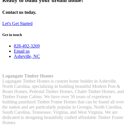
Ready to build your dream home?
Contact us today.
Let's Get Started
Get in touch
828-492-3269
Email us
Asheville, NC
Logangate Timber Homes
Logangate Timber Homes is custom home builder in Asheville,
North Carolina, specializing in building beautiful Modern Post &
Beam Homes, Pedestal Timber Homes, Chalet Timber Homes, and
Timber Frame Cabins. We have over 50 years of experience
building panelized Timber Frame Homes that can be found all over
the nation and are particularly popular in Georgia, North Carolina,
South Carolina, Tennessee, Virginia, and West Virginia. We are
dedicated to designing beautifully crafted affordable Timber Frame
Homes.