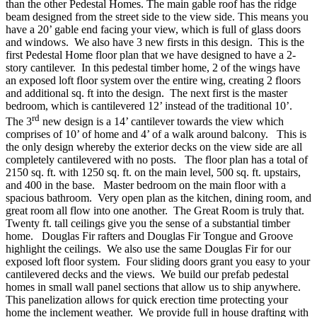
than the other Pedestal Homes. The main gable roof has the ridge
beam designed from the street side to the view side. This means you
have a 20’ gable end facing your view, which is full of glass doors
and windows. We also have 3 new firsts in this design. This is the
first Pedestal Home floor plan that we have designed to have a 2-
story cantilever. In this pedestal timber home, 2 of the wings have
an exposed loft floor system over the entire wing, creating 2 floors
and additional sq. ft into the design. The next first is the master
bedroom, which is cantilevered 12’ instead of the traditional 10’.
rd
The 3
new design is a 14’ cantilever towards the view which
comprises of 10’ of home and 4’ of a walk around balcony. This is
the only design whereby the exterior decks on the view side are all
completely cantilevered with no posts. The floor plan has a total of
2150 sq. ft. with 1250 sq. ft. on the main level, 500 sq. ft. upstairs,
and 400 in the base. Master bedroom on the main floor with a
spacious bathroom. Very open plan as the kitchen, dining room, and
great room all flow into one another. The Great Room is truly that.
Twenty ft. tall ceilings give you the sense of a substantial timber
home. Douglas Fir rafters and Douglas Fir Tongue and Groove
highlight the ceilings. We also use the same Douglas Fir for our
exposed loft floor system. Four sliding doors grant you easy to your
cantilevered decks and the views. We build our prefab pedestal
homes in small wall panel sections that allow us to ship anywhere.
This panelization allows for quick erection time protecting your
home the inclement weather. We provide full in house drafting with