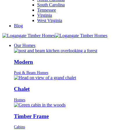
South Carolina
Tennessee
Virginia
West Virginia
Blog
Our Homes
Modern
Post & Beam Homes
Chalet
Homes
Timber Frame
Cabins