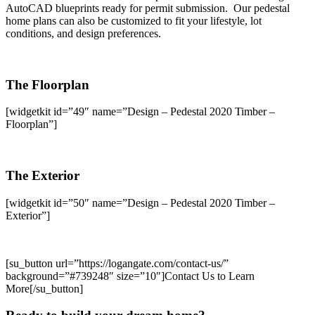
AutoCAD blueprints ready for permit submission. Our pedestal
home plans can also be customized to fit your lifestyle, lot
conditions, and design preferences.
The Floorplan
[widgetkit id=”49″ name=”Design – Pedestal 2020 Timber –
Floorplan”]
The Exterior
[widgetkit id=”50″ name=”Design – Pedestal 2020 Timber –
Exterior”]
[su_button url=”https://logangate.com/contact-us/”
background=”#739248″ size=”10″]Contact Us to Learn
More[/su_button]