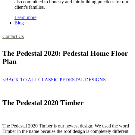
also committed to honesty and fair building practices for our
client’s families.
Learn more
Blog
Contact Us
The Pedestal 2020: Pedestal Home Floor
Plan
<BACK TO ALL CLASSIC PEDESTAL DESIGNS
The Pedestal 2020 Timber
The Pedestal 2020 Timber is our newest design. We used the word
Timber in the name because the roof design is completely different