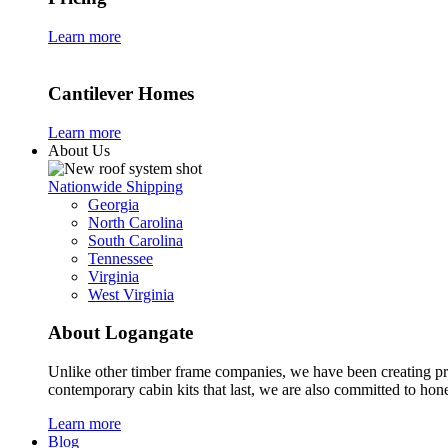
Learn more
Cantilever Homes
Learn more
About Us
Nationwide Shipping
Georgia
North Carolina
South Carolina
Tennessee
Virginia
West Virginia
About Logangate
Unlike other timber frame companies,
we have been creating p
contemporary cabin kits
that last, we are also committed to hones
Learn more
Blog