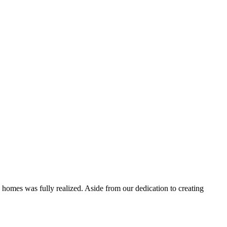
 homes was fully realized. Aside from our dedication to creating