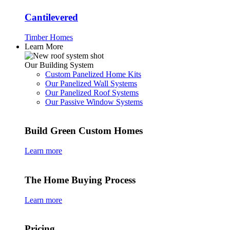
Cantilevered
Timber Homes
Learn More
Our Building System
Custom Panelized Home Kits
Our Panelized Wall Systems
Our Panelized Roof Systems
Our Passive Window Systems
Build Green Custom Homes
Learn more
The Home Buying Process
Learn more
Pricing