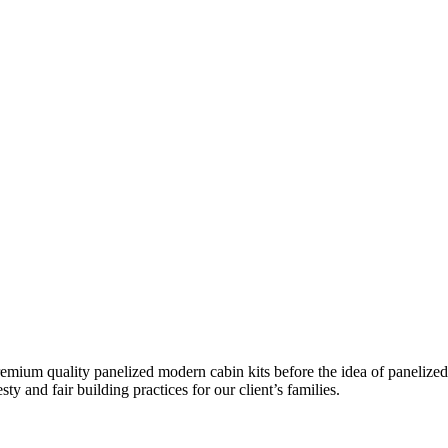
remium quality panelized
modern cabin kits
before the idea of panelized
ty and fair building practices for our client’s families.