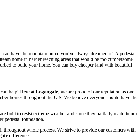
ou can have the mountain home you’ve always dreamed of. A pedestal
our dream home in harder reaching areas that would be too cumbersome
isturbed to build your home. You can buy cheaper land with beautiful
can help! Here at
Logangate
, we are proud of our reputation as one
 timber homes throughout the U.S. We believe everyone should have the
e built to resist extreme weather and since they partially made in our
ler pedestal foundation.
detail throughout whole process. We strive to provide our customers with
gate
difference.