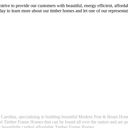
rive to provide our customers with beautiful, energy efficient, afford
y to learn more about our timber homes and let one of our representat
 Carolina, specializing in building beautiful Modern Post & Beam H
 Timber Frame Homes that can be found all over the nation and are par
g beautifully crafted affordable Timber Frame Homes.