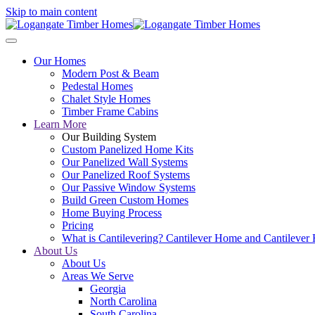
Skip to main content
Our Homes
Modern Post & Beam
Pedestal Homes
Chalet Style Homes
Timber Frame Cabins
Learn More
Our Building System
Custom Panelized Home Kits
Our Panelized Wall Systems
Our Panelized Roof Systems
Our Passive Window Systems
Build Green Custom Homes
Home Buying Process
Pricing
What is Cantilevering? Cantilever Home and Cantilever
About Us
About Us
Areas We Serve
Georgia
North Carolina
South Carolina