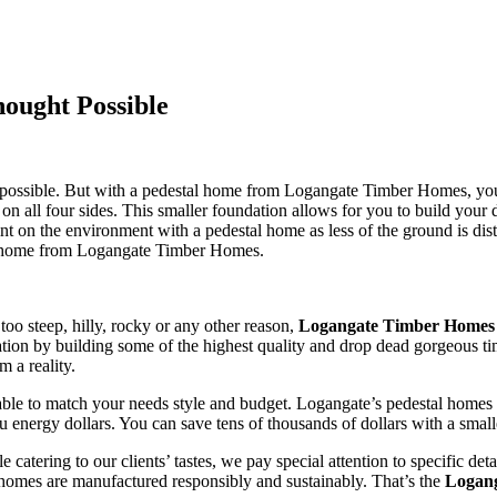
ought Possible
y impossible. But with a pedestal home from Logangate Timber Homes, y
r on all four sides. This smaller foundation allows for you to build y
rint on the environment with a pedestal home as less of the ground is d
tal home from Logangate Timber Homes.
 too steep, hilly, rocky or any other reason,
Logangate Timber Homes
putation by building some of the highest quality and drop dead gorgeous
 a reality.
ble to match your needs style and budget. Logangate’s pedestal homes ar
you energy dollars. You can save tens of thousands of dollars with a smal
le catering to our clients’ tastes, we pay special attention to specific 
r homes are manufactured responsibly and sustainably. That’s the
Logan