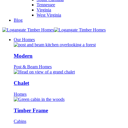
Tennessee
Virginia
West Virginia
Blog
Our Homes
Modern
Post & Beam Homes
Chalet
Homes
Timber Frame
Cabins