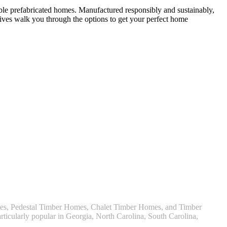
able prefabricated homes. Manufactured responsibly and sustainably,
ives walk you through the options to get your perfect home
omes, Pedestal Timber Homes, Chalet Timber Homes, and Timber
ticularly popular in Georgia, North Carolina, South Carolina,