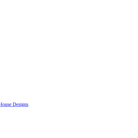
 House Designs