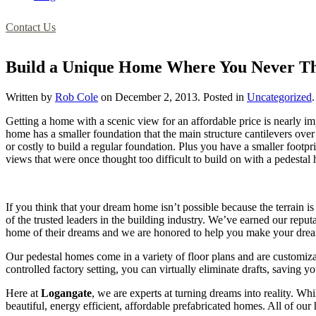
Contact Us
Build a Unique Home Where You Never Th
Written by
Rob Cole
on
December 2, 2013
. Posted in
Uncategorized
.
Getting a home with a scenic view for an affordable price is nearl
home has a smaller foundation that the main structure cantilevers ove
or costly to build a regular foundation. Plus you have a smaller footp
views that were once thought too difficult to build on with a pedes
If you think that your dream home isn’t possible because the terrain is
of the trusted leaders in the building industry. We’ve earned our re
home of their dreams and we are honored to help you make your dream
Our pedestal homes come in a variety of floor plans and are customiza
controlled factory setting, you can virtually eliminate drafts, saving 
Here at
Logangate
, we are experts at turning dreams into reality. Whi
beautiful, energy efficient, affordable prefabricated homes. All of ou