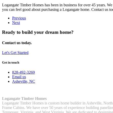
Logangate Timber Homes has been in business for over 45 years. We st
you can feel good about purchasing a Logangate home. Contact us toda
Previous
Next
Ready to build your dream home?
Contact us today.
Let's Get Started
Get in touch
828-492-3269
Email us
Asheville, NC
Logangate Timber Homes
Logangate Timber Homes is custom home builder in Asheville, North
Frame Cabins. We have over 50 years of experience building panelized
Tennessee, Virginia, and West Virginia. We are dedicated to designin